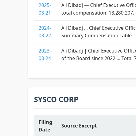
2025-
Ali Dibadj — Chief Executive Off
03-21
total compensation: 13,280,207. 
2024-
Ali Dibadj ... Chief Executive Off
03-22
Summary Compensation Table ...
2023-
Ali Dibadj | Chief Executive Offi
03-24
of the Board since 2022 ... Total 
SYSCO CORP
Filing
Source Excerpt
Date