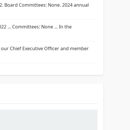
2022. Board Committees: None. 2024 annual
022 ... Committees: None ... In the
 as our Chief Executive Officer and member