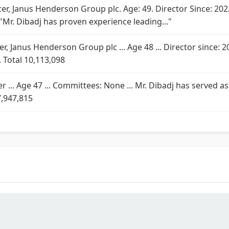
icer, Janus Henderson Group plc. Age: 49. Director Since: 
"Mr. Dibadj has proven experience leading..."
icer, Janus Henderson Group plc ... Age 48 ... Director since: 2
 Total 10,113,098
cer ... Age 47 ... Committees: None ... Mr. Dibadj has served
7,947,815