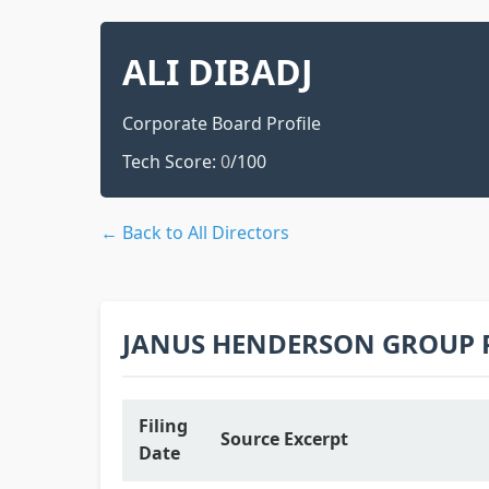
ALI DIBADJ
Corporate Board Profile
Tech Score:
0
/100
← Back to All Directors
JANUS HENDERSON GROUP 
Filing
Source Excerpt
Date