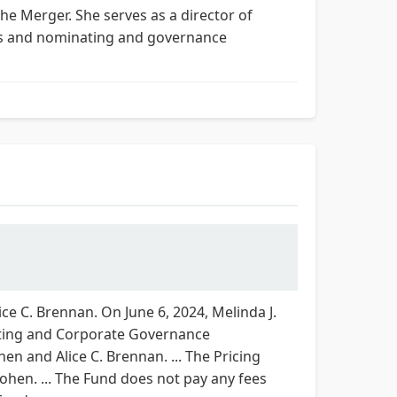
he Merger. She serves as a director of
es and nominating and governance
e C. Brennan. On June 6, 2024, Melinda J.
ating and Corporate Governance
n and Alice C. Brennan. ... The Pricing
ohen. ... The Fund does not pay any fees