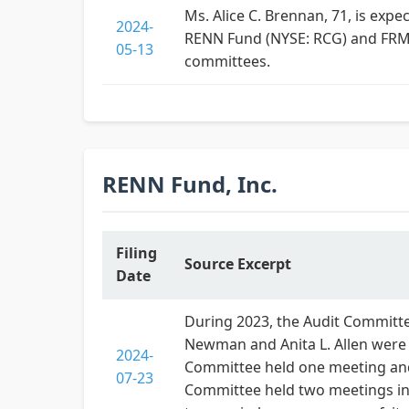
Ms. Alice C. Brennan, 71, is exp
2024-
RENN Fund (NYSE: RCG) and FRMO
05-13
committees.
RENN Fund, Inc.
Filing
Source Excerpt
Date
During 2023, the Audit Committee
Newman and Anita L. Allen were
2024-
Committee held one meeting and 
07-23
Committee held two meetings in 