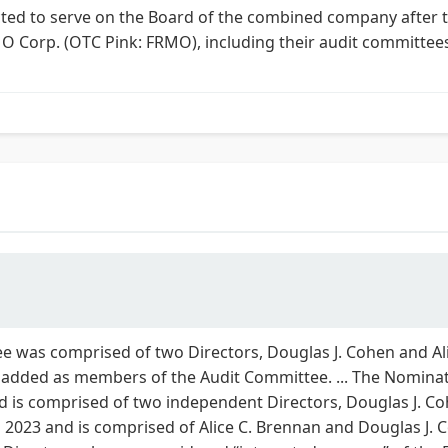
ected to serve on the Board of the combined company after t
 Corp. (OTC Pink: FRMO), including their audit committe
 was comprised of two Directors, Douglas J. Cohen and Alic
 added as members of the Audit Committee. ... The Nomin
is comprised of two independent Directors, Douglas J. Cohe
2023 and is comprised of Alice C. Brennan and Douglas J. C