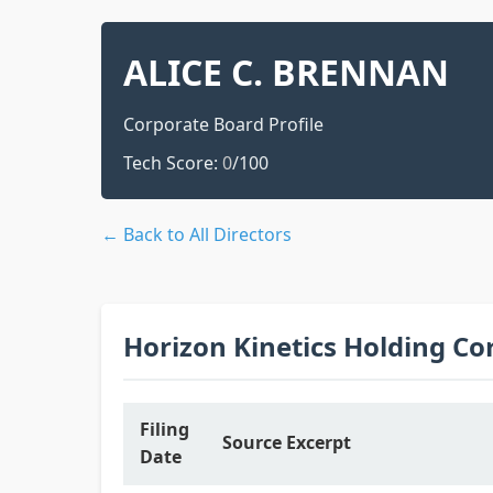
ALICE C. BRENNAN
Corporate Board Profile
Tech Score:
0
/100
← Back to All Directors
Horizon Kinetics Holding Co
Filing
Source Excerpt
Date