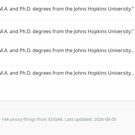
 M.A. and Ph.D. degrees from the Johns Hopkins University."
 M.A. and Ph.D. degrees from the Johns Hopkins University."
 M.A. and Ph.D. degrees from the Johns Hopkins University...
M.A. and Ph.D. degrees from the Johns Hopkins University... 
 14A proxy filings from EDGAR. Last updated: 2026-08-05