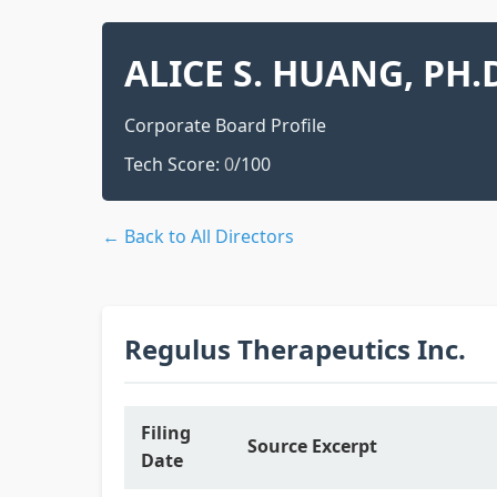
ALICE S. HUANG, PH.
Corporate Board Profile
Tech Score:
0
/100
← Back to All Directors
Regulus Therapeutics Inc.
Filing
Source Excerpt
Date