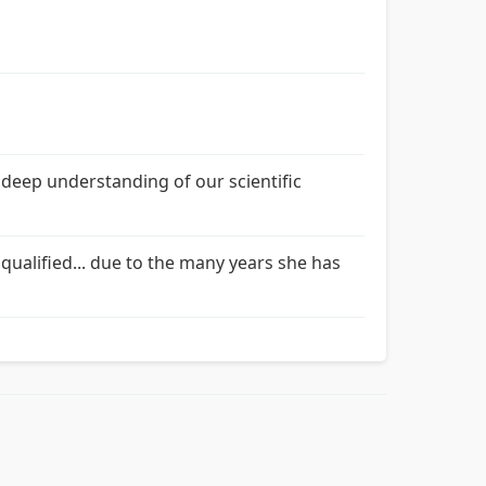
 deep understanding of our scientific
qualified... due to the many years she has