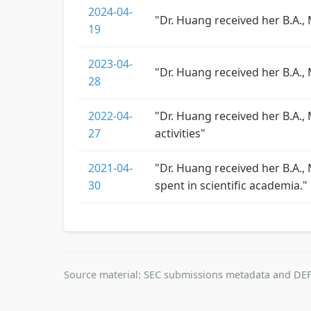
2024-04-
"Dr. Huang received her B.A.,
19
2023-04-
"Dr. Huang received her B.A.,
28
2022-04-
"Dr. Huang received her B.A.,
27
activities"
2021-04-
"Dr. Huang received her B.A., 
30
spent in scientific academia."
Source material: SEC submissions metadata and DEF