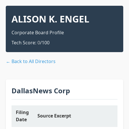
ALISON K. ENGEL
Corporate Board Profile
Tech Score:
0
/100
← Back to All Directors
DallasNews Corp
Filing
Source Excerpt
Date