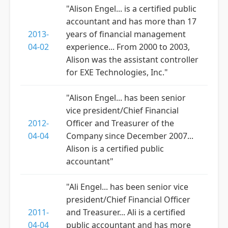
"Alison Engel... is a certified public
accountant and has more than 17
2013-
years of financial management
04-02
experience... From 2000 to 2003,
Alison was the assistant controller
for EXE Technologies, Inc."
"Alison Engel... has been senior
vice president/Chief Financial
2012-
Officer and Treasurer of the
04-04
Company since December 2007...
Alison is a certified public
accountant"
"Ali Engel... has been senior vice
president/Chief Financial Officer
2011-
and Treasurer... Ali is a certified
04-04
public accountant and has more