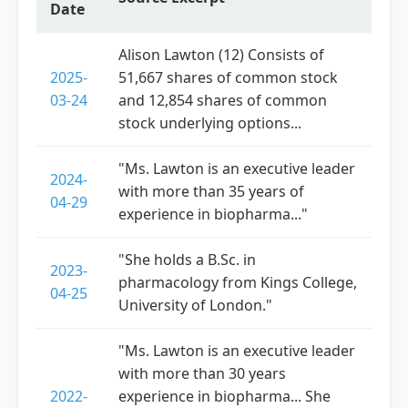
Date
Alison Lawton (12) Consists of
2025-
51,667 shares of common stock
03-24
and 12,854 shares of common
stock underlying options...
"Ms. Lawton is an executive leader
2024-
with more than 35 years of
04-29
experience in biopharma..."
"She holds a B.Sc. in
2023-
pharmacology from Kings College,
04-25
University of London."
"Ms. Lawton is an executive leader
with more than 30 years
2022-
experience in biopharma... She