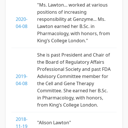
"Ms. Lawton... worked at various
positions of increasing
2020-
responsibility at Genzyme... Ms.
04-08
Lawton earned her B.Sc. in
Pharmacology, with honors, from
King’s College London."
She is past President and Chair of
the Board of Regulatory Affairs
Professional Society and past FDA
2019-
Advisory Committee member for
04-08
the Cell and Gene Therapy
Committee. She earned her B.Sc.
in Pharmacology, with honors,
from King’s College London.
2018-
"Alison Lawton"
11-19