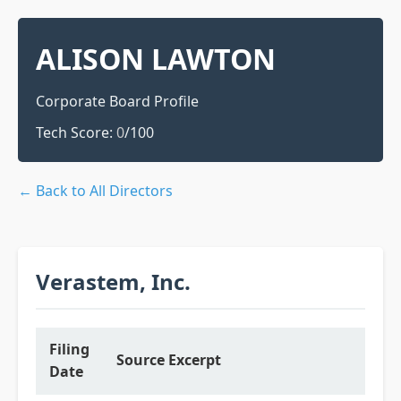
ALISON LAWTON
Corporate Board Profile
Tech Score:
0
/100
← Back to All Directors
Verastem, Inc.
Filing
Source Excerpt
Date