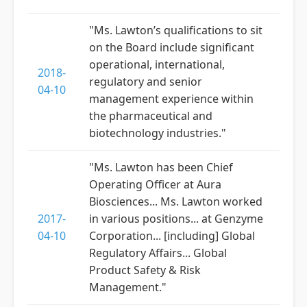
"Ms. Lawton’s qualifications to sit
on the Board include significant
operational, international,
2018-
regulatory and senior
04-10
management experience within
the pharmaceutical and
biotechnology industries."
"Ms. Lawton has been Chief
Operating Officer at Aura
Biosciences... Ms. Lawton worked
2017-
in various positions... at Genzyme
04-10
Corporation... [including] Global
Regulatory Affairs... Global
Product Safety & Risk
Management."