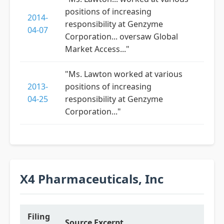
positions of increasing
2014-
responsibility at Genzyme
04-07
Corporation... oversaw Global
Market Access..."
"Ms. Lawton worked at various
2013-
positions of increasing
04-25
responsibility at Genzyme
Corporation..."
X4 Pharmaceuticals, Inc
Filing
Source Excerpt