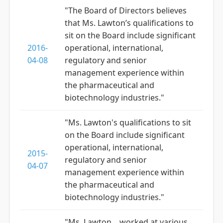
"The Board of Directors believes
that Ms. Lawton’s qualifications to
sit on the Board include significant
2016-
operational, international,
04-08
regulatory and senior
management experience within
the pharmaceutical and
biotechnology industries."
"Ms. Lawton's qualifications to sit
on the Board include significant
operational, international,
2015-
regulatory and senior
04-07
management experience within
the pharmaceutical and
biotechnology industries."
"Ms. Lawton... worked at various