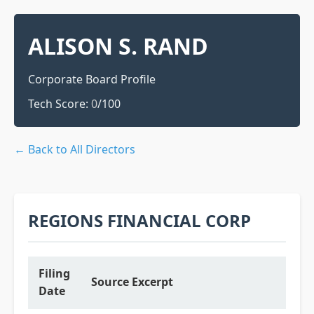
ALISON S. RAND
Corporate Board Profile
Tech Score:
0
/100
← Back to All Directors
REGIONS FINANCIAL CORP
Filing
Source Excerpt
Date