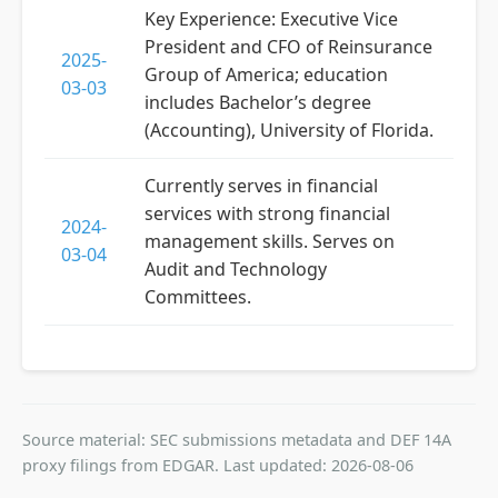
Key Experience: Executive Vice
President and CFO of Reinsurance
2025-
Group of America; education
03-03
includes Bachelor’s degree
(Accounting), University of Florida.
Currently serves in financial
services with strong financial
2024-
management skills. Serves on
03-04
Audit and Technology
Committees.
Source material: SEC submissions metadata and DEF 14A
proxy filings from EDGAR. Last updated: 2026-08-06