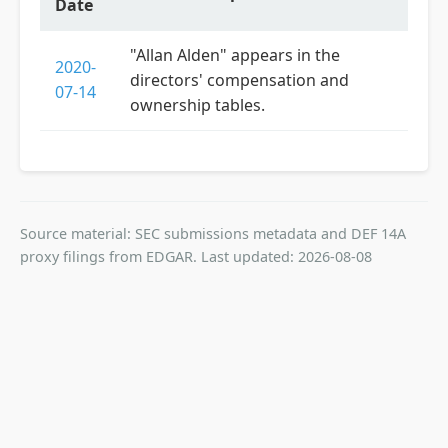
Date
"Allan Alden" appears in the
2020-
directors' compensation and
07-14
ownership tables.
Source material: SEC submissions metadata and DEF 14A
proxy filings from EDGAR. Last updated: 2026-08-08