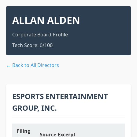
ALLAN ALDEN
Corporate Board Profile
Tech Score:
0
/100
← Back to All Directors
ESPORTS ENTERTAINMENT
GROUP, INC.
Filing
Source Excerpt