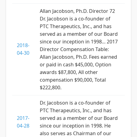
Allan Jacobson, Ph.D. Director 72
Dr. Jacobson is a co-founder of
PTC Therapeutics, Inc., and has
served as a member of our Board
since our inception in 1998... 2017
2018-
Director Compensation Table:
04-30
Allan Jacobson, Ph.D. Fees earned
or paid in cash $45,000, Option
awards $87,800, All other
compensation $90,000, Total
$222,800.
Dr. Jacobson is a co-founder of
PTC Therapeutics, Inc., and has
2017-
served as a member of our Board
04-28
since our inception in 1998. He
also serves as Chairman of our