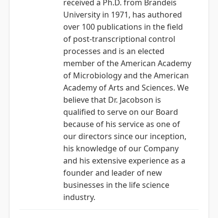
received a Ph.D. from Brandeis
University in 1971, has authored
over 100 publications in the field
of post-transcriptional control
processes and is an elected
member of the American Academy
of Microbiology and the American
Academy of Arts and Sciences. We
believe that Dr. Jacobson is
qualified to serve on our Board
because of his service as one of
our directors since our inception,
his knowledge of our Company
and his extensive experience as a
founder and leader of new
businesses in the life science
industry.