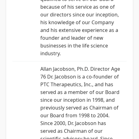
because of his service as one of
our directors since our inception,
his knowledge of our Company
and his extensive experience as a
founder and leader of new
businesses in the life science
industry.
Allan Jacobson, Ph.D. Director Age
76 Dr. Jacobson is a co-founder of
PTC Therapeutics, Inc., and has
served as a member of our Board
since our inception in 1998, and
previously served as Chairman of
our Board from 1998 to 2004.
Since 2000, Dr. Jacobson has
served as Chairman of our
scientific advisory board. Since