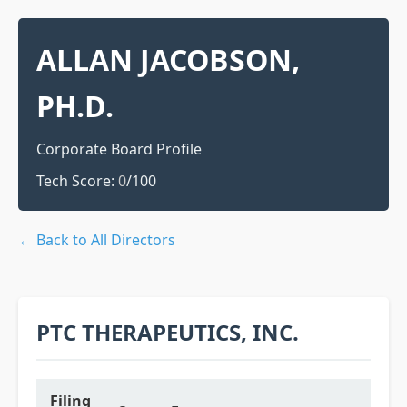
ALLAN JACOBSON,
PH.D.
Corporate Board Profile
Tech Score:
0
/100
← Back to All Directors
PTC THERAPEUTICS, INC.
Filing