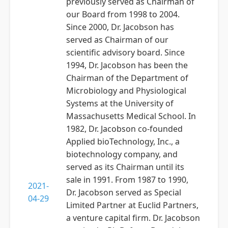
previously served as Chairman of
our Board from 1998 to 2004.
Since 2000, Dr. Jacobson has
served as Chairman of our
scientific advisory board. Since
1994, Dr. Jacobson has been the
Chairman of the Department of
Microbiology and Physiological
Systems at the University of
Massachusetts Medical School. In
1982, Dr. Jacobson co-founded
Applied bioTechnology, Inc., a
biotechnology company, and
served as its Chairman until its
sale in 1991. From 1987 to 1990,
2021-
Dr. Jacobson served as Special
04-29
Limited Partner at Euclid Partners,
a venture capital firm. Dr. Jacobson