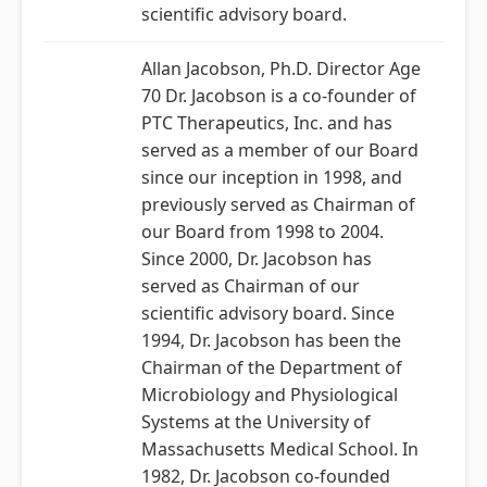
scientific advisory board.
Allan Jacobson, Ph.D. Director Age
70 Dr. Jacobson is a co-founder of
PTC Therapeutics, Inc. and has
served as a member of our Board
since our inception in 1998, and
previously served as Chairman of
our Board from 1998 to 2004.
Since 2000, Dr. Jacobson has
served as Chairman of our
scientific advisory board. Since
1994, Dr. Jacobson has been the
Chairman of the Department of
Microbiology and Physiological
Systems at the University of
Massachusetts Medical School. In
1982, Dr. Jacobson co-founded