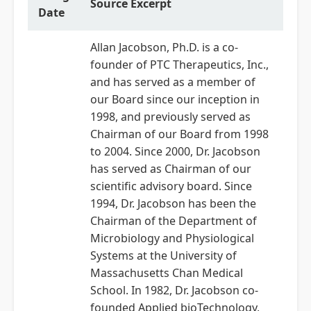
Source Excerpt
Date
Allan Jacobson, Ph.D. is a co-
founder of PTC Therapeutics, Inc.,
and has served as a member of
our Board since our inception in
1998, and previously served as
Chairman of our Board from 1998
to 2004. Since 2000, Dr. Jacobson
has served as Chairman of our
scientific advisory board. Since
1994, Dr. Jacobson has been the
Chairman of the Department of
Microbiology and Physiological
Systems at the University of
Massachusetts Chan Medical
School. In 1982, Dr. Jacobson co-
founded Applied bioTechnology,