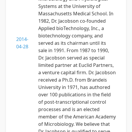
Systems at the University of
Massachusetts Medical School. In
1982, Dr. Jacobson co-founded
Applied bioTechnology, Inc., a
biotechnology company, and
2014-
served as its chairman until its
04-28
sale in 1991. From 1987 to 1990,
Dr. Jacobson served as special
limited partner at Euclid Partners,
a venture capital firm. Dr. Jacobson
received a Ph.D. from Brandeis
University in 1971, has authored
over 100 publications in the field
of post-transcriptional control
processes and is an elected
member of the American Academy
of Microbiology. We believe that
Dr. Jacobson is qualified to serve