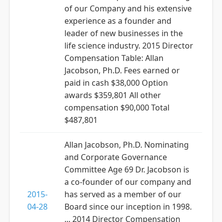
of our Company and his extensive
experience as a founder and
leader of new businesses in the
life science industry. 2015 Director
Compensation Table: Allan
Jacobson, Ph.D. Fees earned or
paid in cash $38,000 Option
awards $359,801 All other
compensation $90,000 Total
$487,801
Allan Jacobson, Ph.D. Nominating
and Corporate Governance
Committee Age 69 Dr. Jacobson is
a co-founder of our company and
2015-
has served as a member of our
04-28
Board since our inception in 1998.
... 2014 Director Compensation