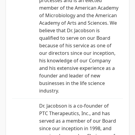
processes and is an elected
member of the American Academy
of Microbiology and the American
Academy of Arts and Sciences. We
believe that Dr. Jacobson is
qualified to serve on our Board
because of his service as one of
our directors since our inception,
his knowledge of our Company
and his extensive experience as a
founder and leader of new
businesses in the life science
industry.
Dr. Jacobson is a co-founder of
PTC Therapeutics, Inc., and has
served as a member of our Board
since our inception in 1998, and