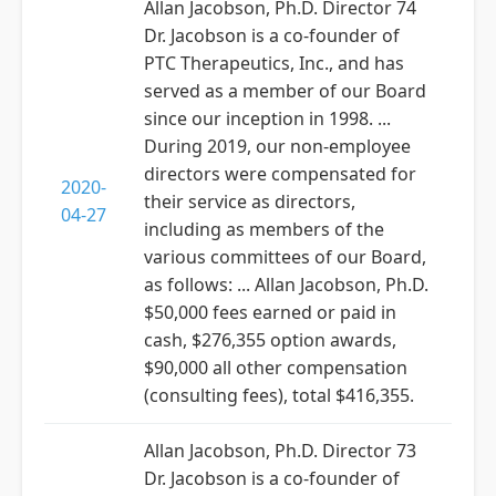
Allan Jacobson, Ph.D. Director 74
Dr. Jacobson is a co-founder of
PTC Therapeutics, Inc., and has
served as a member of our Board
since our inception in 1998. ...
During 2019, our non-employee
directors were compensated for
2020-
their service as directors,
04-27
including as members of the
various committees of our Board,
as follows: ... Allan Jacobson, Ph.D.
$50,000 fees earned or paid in
cash, $276,355 option awards,
$90,000 all other compensation
(consulting fees), total $416,355.
Allan Jacobson, Ph.D. Director 73
Dr. Jacobson is a co-founder of