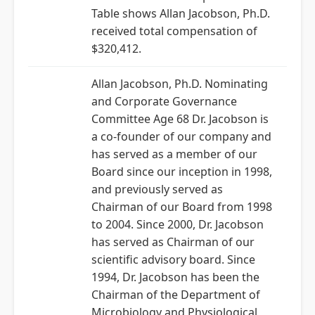
Table shows Allan Jacobson, Ph.D.
received total compensation of
$320,412.
Allan Jacobson, Ph.D. Nominating
and Corporate Governance
Committee Age 68 Dr. Jacobson is
a co-founder of our company and
has served as a member of our
Board since our inception in 1998,
and previously served as
Chairman of our Board from 1998
to 2004. Since 2000, Dr. Jacobson
has served as Chairman of our
scientific advisory board. Since
1994, Dr. Jacobson has been the
Chairman of the Department of
Microbiology and Physiological