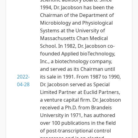
1994, Dr. Jacobson has been the
Chairman of the Department of
Microbiology and Physiological
Systems at the University of
Massachusetts Chan Medical
School. In 1982, Dr. Jacobson co-
founded Applied bioTechnology,
Inc., a biotechnology company,
and served as its Chairman until
2022-
its sale in 1991. From 1987 to 1990,
04-28
Dr. Jacobson served as Special
Limited Partner at Euclid Partners,
a venture capital firm. Dr. Jacobson
received a Ph.D. from Brandeis
University in 1971, has authored
over 100 publications in the field
of post-transcriptional control