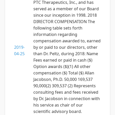
PTC Therapeutics, Inc., and has
served as a member of our Board
since our inception in 1998. 2018
DIRECTOR COMPENSATION The
following table sets forth
information regarding
compensation awarded to, earned
2019-
by or paid to our directors, other
04-25
than Dr. Peltz, during 2018: Name
Fees earned or paid in cash ($)
Option awards ($)(1) All other
compensation ($) Total ($) Allan
Jacobson, Ph.D. 50,000 169,537
90,000(2) 309,537 (2) Represents
consulting fees and fees received
by Dr. Jacobson in connection with
his service as chair of our
scientific advisory board.