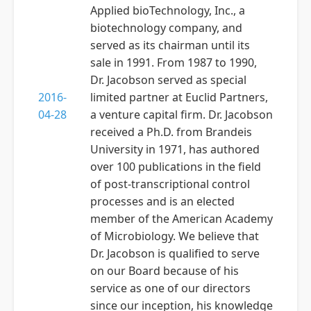
Applied bioTechnology, Inc., a
biotechnology company, and
served as its chairman until its
sale in 1991. From 1987 to 1990,
Dr. Jacobson served as special
2016-
limited partner at Euclid Partners,
04-28
a venture capital firm. Dr. Jacobson
received a Ph.D. from Brandeis
University in 1971, has authored
over 100 publications in the field
of post-transcriptional control
processes and is an elected
member of the American Academy
of Microbiology. We believe that
Dr. Jacobson is qualified to serve
on our Board because of his
service as one of our directors
since our inception, his knowledge