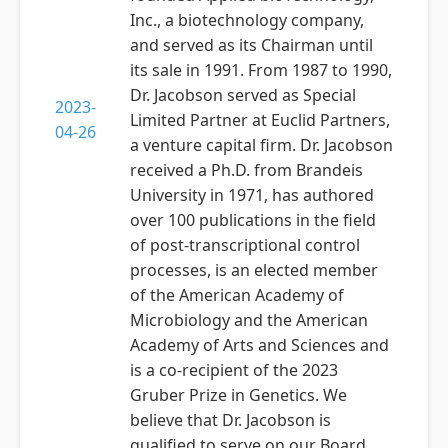
Inc., a biotechnology company,
and served as its Chairman until
its sale in 1991. From 1987 to 1990,
Dr. Jacobson served as Special
2023-
Limited Partner at Euclid Partners,
04-26
a venture capital firm. Dr. Jacobson
received a Ph.D. from Brandeis
University in 1971, has authored
over 100 publications in the field
of post-transcriptional control
processes, is an elected member
of the American Academy of
Microbiology and the American
Academy of Arts and Sciences and
is a co-recipient of the 2023
Gruber Prize in Genetics. We
believe that Dr. Jacobson is
qualified to serve on our Board