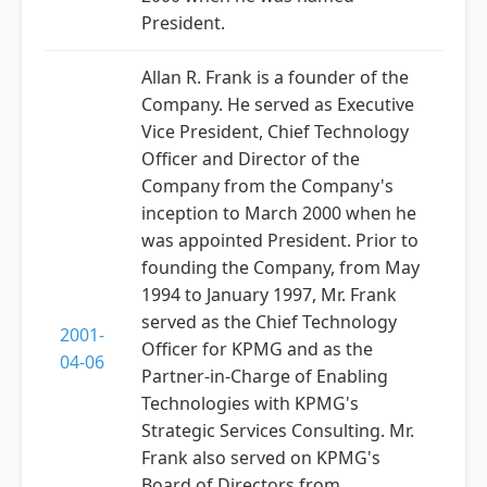
President.
Allan R. Frank is a founder of the
Company. He served as Executive
Vice President, Chief Technology
Officer and Director of the
Company from the Company's
inception to March 2000 when he
was appointed President. Prior to
founding the Company, from May
1994 to January 1997, Mr. Frank
served as the Chief Technology
2001-
Officer for KPMG and as the
04-06
Partner-in-Charge of Enabling
Technologies with KPMG's
Strategic Services Consulting. Mr.
Frank also served on KPMG's
Board of Directors from