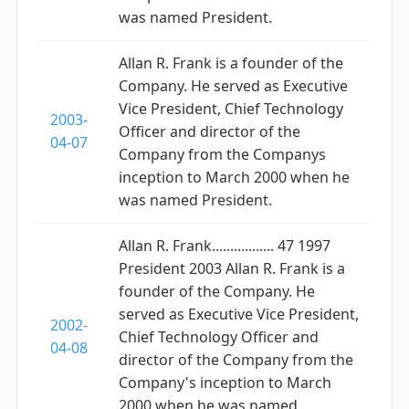
was named President.
Allan R. Frank is a founder of the
Company. He served as Executive
Vice President, Chief Technology
2003-
Officer and director of the
04-07
Company from the Companys
inception to March 2000 when he
was named President.
Allan R. Frank................. 47 1997
President 2003 Allan R. Frank is a
founder of the Company. He
served as Executive Vice President,
2002-
Chief Technology Officer and
04-08
director of the Company from the
Company's inception to March
2000 when he was named