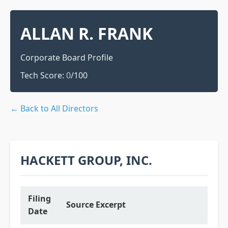
ALLAN R. FRANK
Corporate Board Profile
Tech Score:
0
/100
← Back to All Directors
HACKETT GROUP, INC.
Filing
Source Excerpt
Date