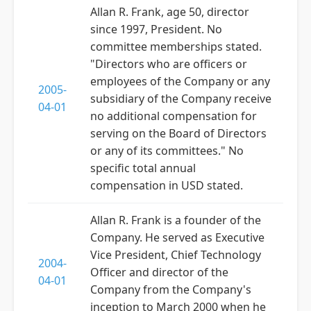
Allan R. Frank, age 50, director
since 1997, President. No
committee memberships stated.
"Directors who are officers or
employees of the Company or any
2005-
subsidiary of the Company receive
04-01
no additional compensation for
serving on the Board of Directors
or any of its committees." No
specific total annual
compensation in USD stated.
Allan R. Frank is a founder of the
Company. He served as Executive
Vice President, Chief Technology
2004-
Officer and director of the
04-01
Company from the Company's
inception to March 2000 when he