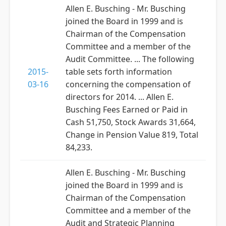
Allen E. Busching - Mr. Busching
joined the Board in 1999 and is
Chairman of the Compensation
Committee and a member of the
Audit Committee. ... The following
2015-
table sets forth information
03-16
concerning the compensation of
directors for 2014. ... Allen E.
Busching Fees Earned or Paid in
Cash 51,750, Stock Awards 31,664,
Change in Pension Value 819, Total
84,233.
Allen E. Busching - Mr. Busching
joined the Board in 1999 and is
Chairman of the Compensation
Committee and a member of the
Audit and Strategic Planning