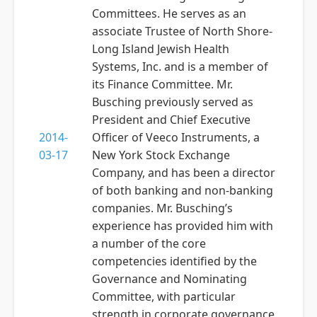
Committees. He serves as an
associate Trustee of North Shore-
Long Island Jewish Health
Systems, Inc. and is a member of
its Finance Committee. Mr.
Busching previously served as
President and Chief Executive
2014-
Officer of Veeco Instruments, a
03-17
New York Stock Exchange
Company, and has been a director
of both banking and non-banking
companies. Mr. Busching’s
experience has provided him with
a number of the core
competencies identified by the
Governance and Nominating
Committee, with particular
strength in corporate governance,