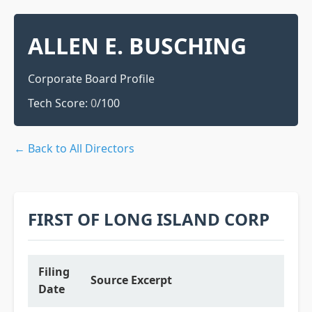
ALLEN E. BUSCHING
Corporate Board Profile
Tech Score:
0
/100
← Back to All Directors
FIRST OF LONG ISLAND CORP
Filing
Source Excerpt
Date