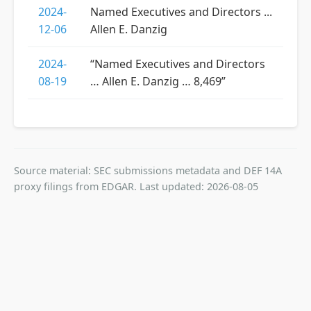
2024-
Named Executives and Directors ...
12-06
Allen E. Danzig
2024-
“Named Executives and Directors
08-19
… Allen E. Danzig … 8,469”
Source material: SEC submissions metadata and DEF 14A
proxy filings from EDGAR. Last updated: 2026-08-05