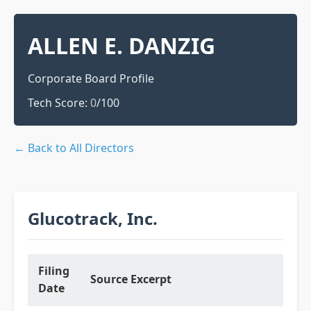
ALLEN E. DANZIG
Corporate Board Profile
Tech Score:
0
/100
← Back to All Directors
Glucotrack, Inc.
Filing
Source Excerpt
Date