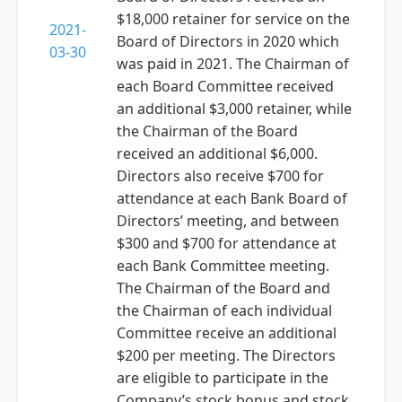
$18,000 retainer for service on the
2021-
Board of Directors in 2020 which
03-30
was paid in 2021. The Chairman of
each Board Committee received
an additional $3,000 retainer, while
the Chairman of the Board
received an additional $6,000.
Directors also receive $700 for
attendance at each Bank Board of
Directors’ meeting, and between
$300 and $700 for attendance at
each Bank Committee meeting.
The Chairman of the Board and
the Chairman of each individual
Committee receive an additional
$200 per meeting. The Directors
are eligible to participate in the
Company’s stock bonus and stock