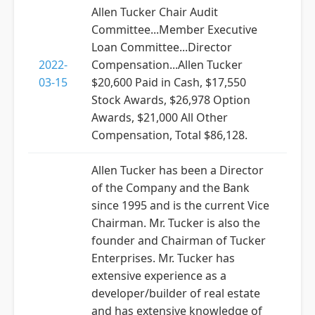
Allen Tucker Chair Audit
Committee...Member Executive
Loan Committee...Director
2022-
Compensation...Allen Tucker
03-15
$20,600 Paid in Cash, $17,550
Stock Awards, $26,978 Option
Awards, $21,000 All Other
Compensation, Total $86,128.
Allen Tucker has been a Director
of the Company and the Bank
since 1995 and is the current Vice
Chairman. Mr. Tucker is also the
founder and Chairman of Tucker
Enterprises. Mr. Tucker has
extensive experience as a
developer/builder of real estate
and has extensive knowledge of