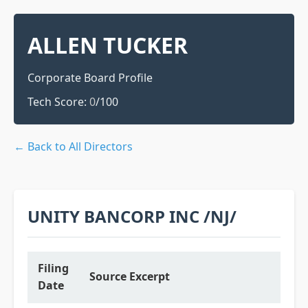
ALLEN TUCKER
Corporate Board Profile
Tech Score:
0
/100
← Back to All Directors
UNITY BANCORP INC /NJ/
Filing
Source Excerpt
Date