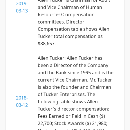
Allen Tucker is Chairman of Audit
2019-
and Vice Chairman of Human
03-13
Resources/Compensation
committees. Director
Compensation table shows Allen
Tucker total compensation as
$88,657.
Allen Tucker: Allen Tucker has
been a Director of the Company
and the Bank since 1995 and is the
current Vice Chairman. Mr. Tucker
is also the founder and Chairman
of Tucker Enterprises. The
2018-
following table shows Allen
03-12
Tucker's director compensation:
Fees Earned or Paid in Cash ($)
22,700; Stock Awards ($) 21,980;