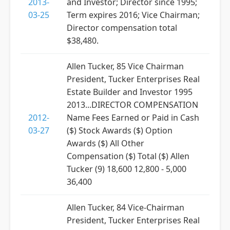
2013-
and Investor; Director since 1995;
03-25
Term expires 2016; Vice Chairman;
Director compensation total
$38,480.
Allen Tucker, 85 Vice Chairman
President, Tucker Enterprises Real
Estate Builder and Investor 1995
2013...DIRECTOR COMPENSATION
2012-
Name Fees Earned or Paid in Cash
03-27
($) Stock Awards ($) Option
Awards ($) All Other
Compensation ($) Total ($) Allen
Tucker (9) 18,600 12,800 - 5,000
36,400
Allen Tucker, 84 Vice-Chairman
President, Tucker Enterprises Real