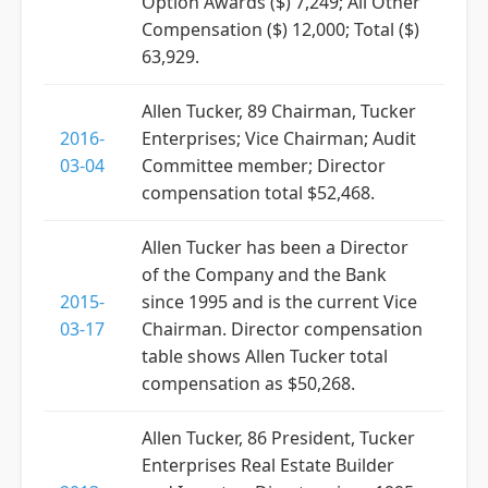
Option Awards ($) 7,249; All Other
Compensation ($) 12,000; Total ($)
63,929.
Allen Tucker, 89 Chairman, Tucker
2016-
Enterprises; Vice Chairman; Audit
03-04
Committee member; Director
compensation total $52,468.
Allen Tucker has been a Director
of the Company and the Bank
2015-
since 1995 and is the current Vice
03-17
Chairman. Director compensation
table shows Allen Tucker total
compensation as $50,268.
Allen Tucker, 86 President, Tucker
Enterprises Real Estate Builder