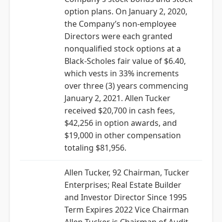
option plans. On January 2, 2020,
the Company’s non-employee
Directors were each granted
nonqualified stock options at a
Black-Scholes fair value of $6.40,
which vests in 33% increments
over three (3) years commencing
January 2, 2021. Allen Tucker
received $20,700 in cash fees,
$42,256 in option awards, and
$19,000 in other compensation
totaling $81,956.
Allen Tucker, 92 Chairman, Tucker
Enterprises; Real Estate Builder
and Investor Director Since 1995
Term Expires 2022 Vice Chairman