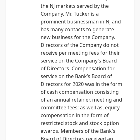
the NJ markets served by the
Company. Mr. Tucker is a
prominent businessman in NJ and
has many contacts to generate
new business for the Company.
Directors of the Company do not
receive per meeting fees for their
service on the Company’s Board
of Directors. Compensation for
service on the Bank’s Board of
Directors for 2020 was in the form
of cash compensation consisting
of an annual retainer, meeting and
committee fees; as well as, equity
compensation in the form of
restricted stock and stock option
awards. Members of the Bank’s
Board of Directors received an