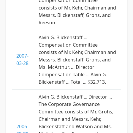
Compensation Committee
consists of Mr. Kehr, Chairman and
Messrs. Blickenstaff, Grohs, and
Reeson.
Alvin G. Blickenstaff ...
Compensation Committee
consists of Mr. Kehr, Chairman and
2007-
Messrs. Blickenstaff, Grohs, and
03-28
Ms. McArthur. ... Director
Compensation Table ... Alvin G.
Blickenstaff ... Total ... $32,713.
Alvin G. Blickenstaff ... Director ...
The Corporate Governance
Committee consists of Mr. Grohs,
Chairman and Messrs. Kehr,
2006-
Blickenstaff and Watson and Ms.