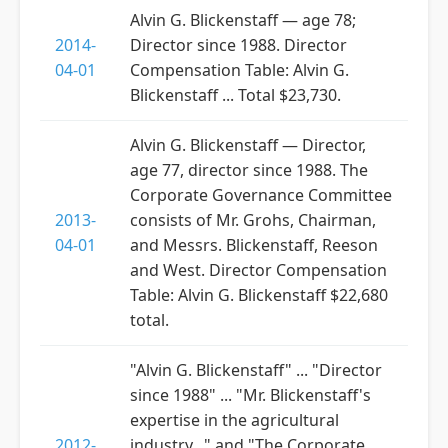
Alvin G. Blickenstaff — age 78;
2014-
Director since 1988. Director
04-01
Compensation Table: Alvin G.
Blickenstaff ... Total $23,730.
Alvin G. Blickenstaff — Director,
age 77, director since 1988. The
Corporate Governance Committee
2013-
consists of Mr. Grohs, Chairman,
04-01
and Messrs. Blickenstaff, Reeson
and West. Director Compensation
Table: Alvin G. Blickenstaff $22,680
total.
"Alvin G. Blickenstaff" ... "Director
since 1988" ... "Mr. Blickenstaff's
expertise in the agricultural
2012-
industry..." and "The Corporate