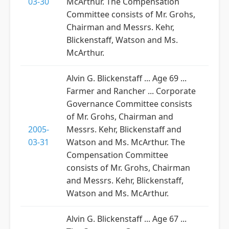
03-30
McArthur. The Compensation
Committee consists of Mr. Grohs,
Chairman and Messrs. Kehr,
Blickenstaff, Watson and Ms.
McArthur.
Alvin G. Blickenstaff ... Age 69 ...
Farmer and Rancher ... Corporate
Governance Committee consists
of Mr. Grohs, Chairman and
2005-
Messrs. Kehr, Blickenstaff and
03-31
Watson and Ms. McArthur. The
Compensation Committee
consists of Mr. Grohs, Chairman
and Messrs. Kehr, Blickenstaff,
Watson and Ms. McArthur.
Alvin G. Blickenstaff ... Age 67 ...