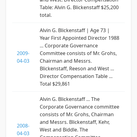
Table: Alvin G. Blickenstaff $25,200
total.
Alvin G. Blickenstaff | Age 73 |
Year First Appointed Director 1988
... Corporate Governance
2009-
Committee consists of Mr. Grohs,
04-03
Chairman and Messrs.
Blickenstaff, Reeson and West ...
Director Compensation Table ...
Total $29,861
Alvin G. Blickenstaff ... The
Corporate Governance committee
consists of Mr. Grohs, Chairman
and Messrs. Blickenstaff, Kehr,
2008-
West and Biddle. The
04-03