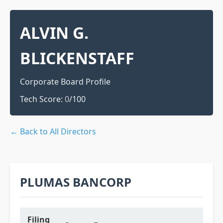
ALVIN G.
BLICKENSTAFF
Corporate Board Profile
Tech Score:
0
/100
← Back to All Directors
PLUMAS BANCORP
Filing