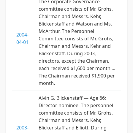
The Corporate Governance
committee consists of Mr. Grohs,
Chairman and Messrs. Kehr,
Blickenstaff and Watson and Ms.
McArthur. The Personnel
2004-
Committee consists of Mr. Grohs,
04-01
Chairman and Messrs. Kehr and
Blickenstaff. During 2003,
directors, except the Chairman,
each received $1,600 per month ...
The Chairman received $1,900 per
month.
Alvin G. Blickenstaff — Age 66;
Director nominee. The personnel
committee consists of Mr. Grohs,
Chairman and Messrs. Kehr,
2003-
Blickenstaff and Elliott. During