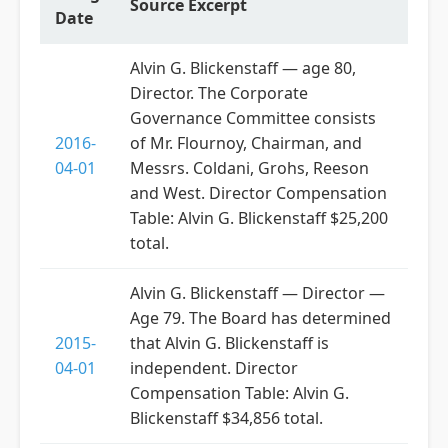
Source Excerpt
Date
Alvin G. Blickenstaff — age 80,
Director. The Corporate
Governance Committee consists
2016-
of Mr. Flournoy, Chairman, and
04-01
Messrs. Coldani, Grohs, Reeson
and West. Director Compensation
Table: Alvin G. Blickenstaff $25,200
total.
Alvin G. Blickenstaff — Director —
Age 79. The Board has determined
2015-
that Alvin G. Blickenstaff is
04-01
independent. Director
Compensation Table: Alvin G.
Blickenstaff $34,856 total.