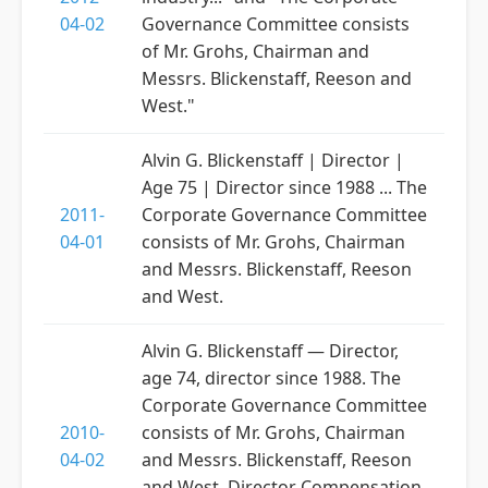
04-02
Governance Committee consists
of Mr. Grohs, Chairman and
Messrs. Blickenstaff, Reeson and
West."
Alvin G. Blickenstaff | Director |
Age 75 | Director since 1988 ... The
2011-
Corporate Governance Committee
04-01
consists of Mr. Grohs, Chairman
and Messrs. Blickenstaff, Reeson
and West.
Alvin G. Blickenstaff — Director,
age 74, director since 1988. The
Corporate Governance Committee
2010-
consists of Mr. Grohs, Chairman
04-02
and Messrs. Blickenstaff, Reeson
and West. Director Compensation