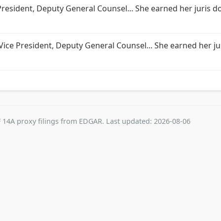
 President, Deputy General Counsel... She earned her juris d
 Vice President, Deputy General Counsel... She earned her ju
 14A proxy filings from EDGAR. Last updated: 2026-08-06