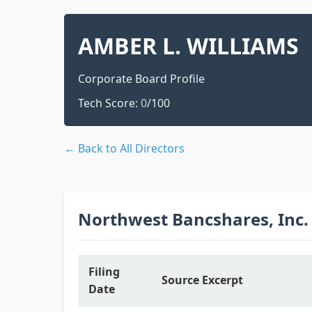
AMBER L. WILLIAMS
Corporate Board Profile
Tech Score:
0
/100
← Back to All Directors
Northwest Bancshares, Inc.
Filing
Source Excerpt
Date