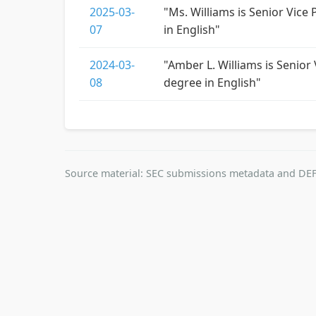
2025-03-
"Ms. Williams is Senior Vice
07
in English"
2024-03-
"Amber L. Williams is Senior
08
degree in English"
Source material: SEC submissions metadata and DEF