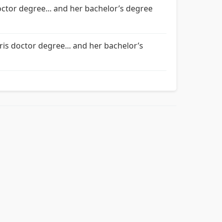
octor degree... and her bachelor’s degree
ris doctor degree... and her bachelor’s