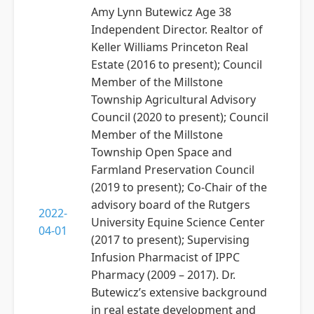
Amy Lynn Butewicz Age 38
Independent Director. Realtor of
Keller Williams Princeton Real
Estate (2016 to present); Council
Member of the Millstone
Township Agricultural Advisory
Council (2020 to present); Council
Member of the Millstone
Township Open Space and
Farmland Preservation Council
(2019 to present); Co-Chair of the
advisory board of the Rutgers
2022-
University Equine Science Center
04-01
(2017 to present); Supervising
Infusion Pharmacist of IPPC
Pharmacy (2009 – 2017). Dr.
Butewicz’s extensive background
in real estate development and