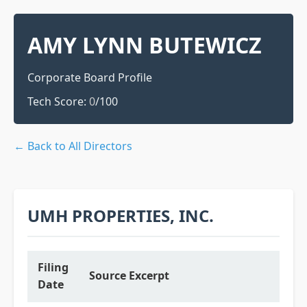
AMY LYNN BUTEWICZ
Corporate Board Profile
Tech Score:
0
/100
← Back to All Directors
UMH PROPERTIES, INC.
Filing
Source Excerpt
Date