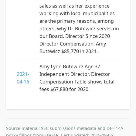
sales as well as her experience
working with local municipalities
are the primary reasons, among
others, why Dr. Butewicz serves on
our Board. Director Since 2020
Director Compensation: Amy
Butewicz $85,770 in 2021.
Amy Lynn Butewicz Age 37
2021-
Independent Director. Director
04-16
Compensation Table shows total
fees $67,880 for 2020.
Source material: SEC submissions metadata and DEF 14A
proxy filings from EDGAR. Last updated: 2026-08-06