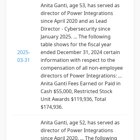
Anita Ganti, age 53, has served as
director of Power Integrations
since April 2020 and as Lead
Director - Cybersecurity since
January 2025. ... The following
table shows for the fiscal year
2025-
ended December 31, 2024 certain
03-31
information with respect to the
compensation of all non-employee
directors of Power Integrations: ...
Anita Ganti Fees Earned or Paid in
Cash $55,000, Restricted Stock
Unit Awards $119,936, Total
$174,936.
Anita Ganti, age 52, has served as
director of Power Integrations
since April 2020. ... The following