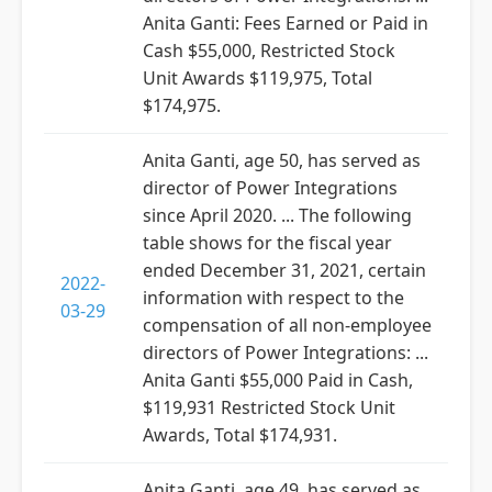
Anita Ganti: Fees Earned or Paid in
Cash $55,000, Restricted Stock
Unit Awards $119,975, Total
$174,975.
Anita Ganti, age 50, has served as
director of Power Integrations
since April 2020. ... The following
table shows for the fiscal year
ended December 31, 2021, certain
2022-
information with respect to the
03-29
compensation of all non-employee
directors of Power Integrations: ...
Anita Ganti $55,000 Paid in Cash,
$119,931 Restricted Stock Unit
Awards, Total $174,931.
Anita Ganti, age 49, has served as