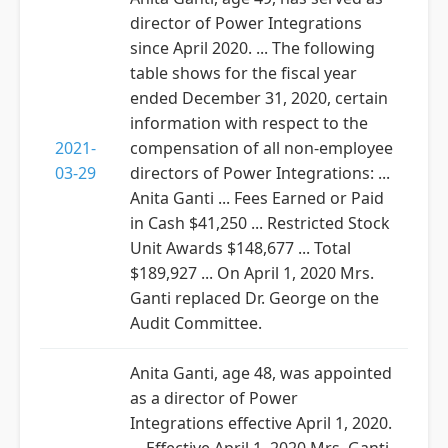
director of Power Integrations
since April 2020. ... The following
table shows for the fiscal year
ended December 31, 2020, certain
information with respect to the
2021-
compensation of all non-employee
03-29
directors of Power Integrations: ...
Anita Ganti ... Fees Earned or Paid
in Cash $41,250 ... Restricted Stock
Unit Awards $148,677 ... Total
$189,927 ... On April 1, 2020 Mrs.
Ganti replaced Dr. George on the
Audit Committee.
Anita Ganti, age 48, was appointed
as a director of Power
Integrations effective April 1, 2020.