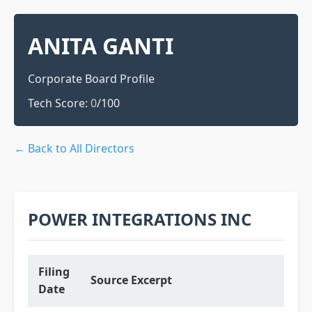
ANITA GANTI
Corporate Board Profile
Tech Score:
0
/100
← Back to All Directors
POWER INTEGRATIONS INC
Filing
Source Excerpt
Date