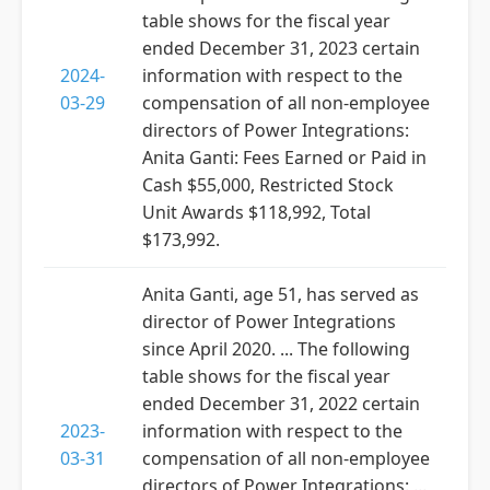
table shows for the fiscal year
ended December 31, 2023 certain
2024-
information with respect to the
03-29
compensation of all non-employee
directors of Power Integrations:
Anita Ganti: Fees Earned or Paid in
Cash $55,000, Restricted Stock
Unit Awards $118,992, Total
$173,992.
Anita Ganti, age 51, has served as
director of Power Integrations
since April 2020. ... The following
table shows for the fiscal year
ended December 31, 2022 certain
2023-
information with respect to the
03-31
compensation of all non-employee
directors of Power Integrations: ...