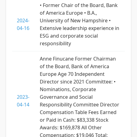
• Former Chair of the Board, Bank
of America Europe • B.A.,
2024-
University of New Hampshire •
04-16
Extensive leadership experience in
ESG and corporate social
responsibility
Anne Finucane Former Chairman
of the Board, Bank of America
Europe Age 70 Independent
Director since 2021 Committee: •
Nominations, Corporate
2023-
Governance and Social
04-14
Responsibility Committee Director
Compensation Table Fees Earned
or Paid in Cash: $83,338 Stock
Awards: $169,878 All Other
Compensation: $19,046 Total: