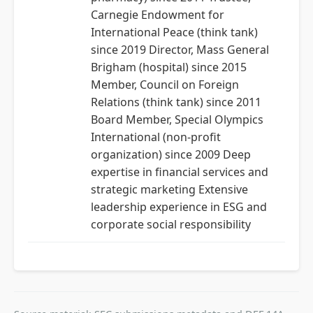
Carnegie Endowment for
International Peace (think tank)
since 2019 Director, Mass General
Brigham (hospital) since 2015
Member, Council on Foreign
Relations (think tank) since 2011
Board Member, Special Olympics
International (non-profit
organization) since 2009 Deep
expertise in financial services and
strategic marketing Extensive
leadership experience in ESG and
corporate social responsibility