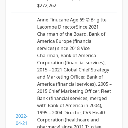
$272,262
Anne Finucane Age 69 © Brigitte
Lacombe DirectorSince 2021
Chairman of the Board, Bank of
America Europe (financial
services) since 2018 Vice
Chairman, Bank of America
Corporation (financial services),
2015 – 2021 Global Chief Strategy
and Marketing Officer, Bank of
America (financial services), 2005 –
2015 Chief Marketing Officer, Fleet
Bank (financial services, merged
with Bank of America in 2004),
1995 – 2004 Director, CVS Health
2022-
Corporation (healthcare and
04-21
pharmacy) since 2011 Trustee,