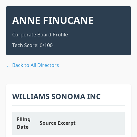
ANNE FINUCANE
Corporate Board Profile
Tech Score:
0
/100
← Back to All Directors
WILLIAMS SONOMA INC
Filing
Source Excerpt
Date