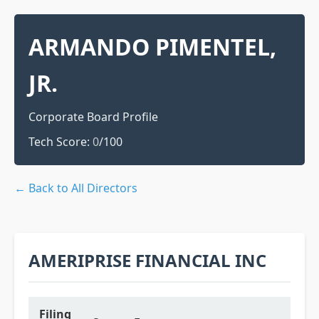
ARMANDO PIMENTEL,
JR.
Corporate Board Profile
Tech Score:
0
/100
← Back to All Directors
AMERIPRISE FINANCIAL INC
Filing