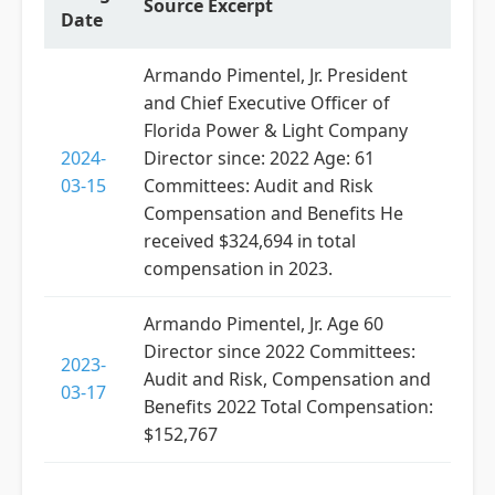
Source Excerpt
Date
Armando Pimentel, Jr. President
and Chief Executive Officer of
Florida Power & Light Company
2024-
Director since: 2022 Age: 61
03-15
Committees: Audit and Risk
Compensation and Benefits He
received $324,694 in total
compensation in 2023.
Armando Pimentel, Jr. Age 60
Director since 2022 Committees:
2023-
Audit and Risk, Compensation and
03-17
Benefits 2022 Total Compensation:
$152,767