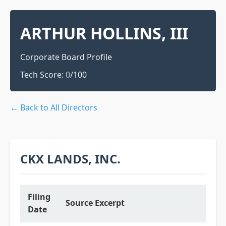
ARTHUR HOLLINS, III
Corporate Board Profile
Tech Score:
0
/100
← Back to All Directors
CKX LANDS, INC.
Filing
Source Excerpt
Date