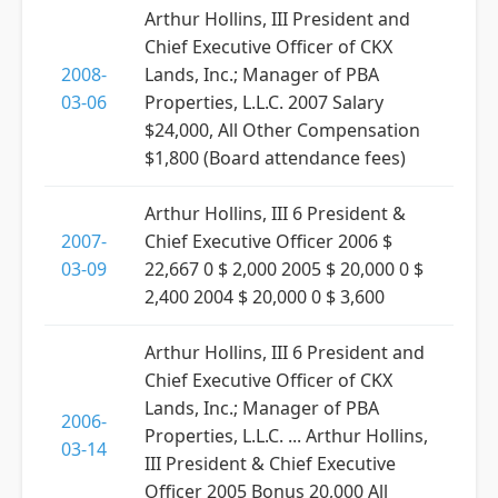
Arthur Hollins, III President and
Chief Executive Officer of CKX
2008-
Lands, Inc.; Manager of PBA
03-06
Properties, L.L.C. 2007 Salary
$24,000, All Other Compensation
$1,800 (Board attendance fees)
Arthur Hollins, III 6 President &
2007-
Chief Executive Officer 2006 $
03-09
22,667 0 $ 2,000 2005 $ 20,000 0 $
2,400 2004 $ 20,000 0 $ 3,600
Arthur Hollins, III 6 President and
Chief Executive Officer of CKX
Lands, Inc.; Manager of PBA
2006-
Properties, L.L.C. ... Arthur Hollins,
03-14
III President & Chief Executive
Officer 2005 Bonus 20,000 All