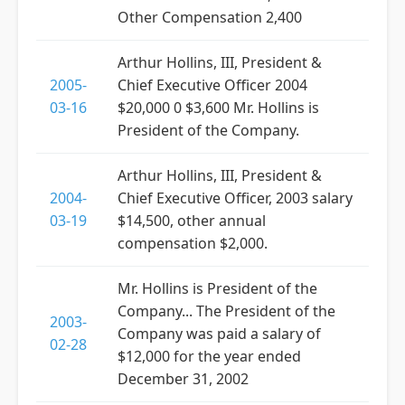
Other Compensation 2,400
Arthur Hollins, III, President &
2005-
Chief Executive Officer 2004
03-16
$20,000 0 $3,600 Mr. Hollins is
President of the Company.
Arthur Hollins, III, President &
2004-
Chief Executive Officer, 2003 salary
03-19
$14,500, other annual
compensation $2,000.
Mr. Hollins is President of the
Company... The President of the
2003-
Company was paid a salary of
02-28
$12,000 for the year ended
December 31, 2002