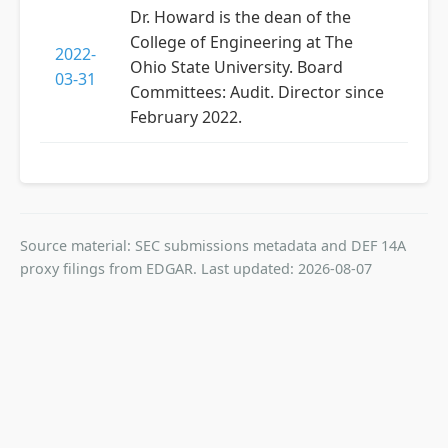
Dr. Howard is the dean of the
College of Engineering at The
2022-
Ohio State University. Board
03-31
Committees: Audit. Director since
February 2022.
Source material: SEC submissions metadata and DEF 14A
proxy filings from EDGAR. Last updated: 2026-08-07