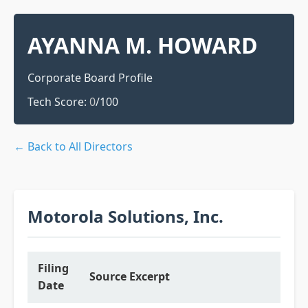
AYANNA M. HOWARD
Corporate Board Profile
Tech Score:
0
/100
← Back to All Directors
Motorola Solutions, Inc.
Filing
Source Excerpt
Date