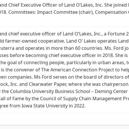
d Chief Executive Officer of Land O’Lakes, Inc. She joined 
018. Committees: Impact Committee (chair), Compensation C
d chief executive officer of Land O’Lakes, Inc., a Fortune
old farmer-owned cooperative. Land O’ Lakes operates Land
ruterra and operates in more than 60 countries. Ms. Ford jo
esses before becoming chief executive officer in 2018. She i
the goal of connecting people, particularly in urban areas,
 is the convener of The American Connection Project to help 
even companies. Ms Ford serves on the board of directors o
rock, Inc. and Clearwater Paper, where she was chairperson.
 the Columbia University Business School – Deming Center 
Hall of Fame by the Council of Supply Chain Management Pr
ee from Iowa State University in 2022.