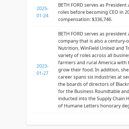
BETH FORD serves as President an
2025-
roles before becoming CEO in 2
01-24
compensation: $336,746.
BETH FORD serves as president an
company that is also a century-
Nutrition, WinField United and T
variety of roles across all busin
farmers and rural America with 
2023-
grow their food. In addition, she
01-27
career spans six industries at s
the boards of directors of Black
for the Business Roundtable and
inducted into the Supply Chain 
of Humane Letters honorary degr