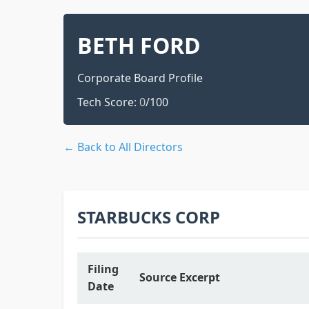
BETH FORD
Corporate Board Profile
Tech Score:
0
/100
← Back to All Directors
STARBUCKS CORP
Filing
Source Excerpt
Date