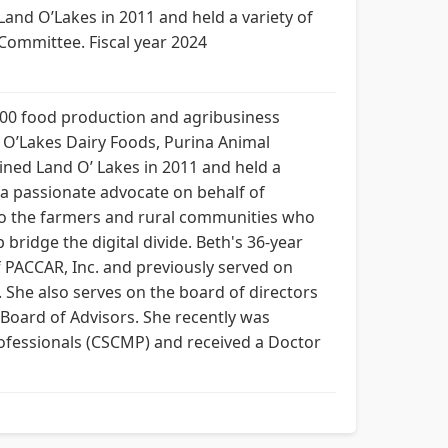
Land O’Lakes in 2011 and held a variety of
ommittee. Fiscal year 2024
 200 food production and agribusiness
 O’Lakes Dairy Foods, Purina Animal
ined Land O’ Lakes in 2011 and held a
s a passionate advocate on behalf of
 to the farmers and rural communities who
bridge the digital divide. Beth's 36-year
f PACCAR, Inc. and previously served on
 She also serves on the board of directors
Board of Advisors. She recently was
ofessionals (CSCMP) and received a Doctor