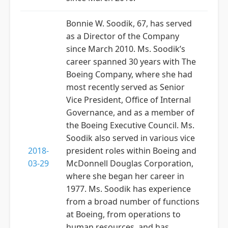
Bonnie W. Soodik, 67, has served
as a Director of the Company
since March 2010. Ms. Soodik’s
career spanned 30 years with The
Boeing Company, where she had
most recently served as Senior
Vice President, Office of Internal
Governance, and as a member of
the Boeing Executive Council. Ms.
Soodik also served in various vice
2018-
president roles within Boeing and
03-29
McDonnell Douglas Corporation,
where she began her career in
1977. Ms. Soodik has experience
from a broad number of functions
at Boeing, from operations to
human resources, and has