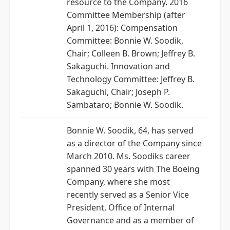
resource to the Company. 2016
Committee Membership (after
April 1, 2016): Compensation
Committee: Bonnie W. Soodik,
Chair; Colleen B. Brown; Jeffrey B.
Sakaguchi. Innovation and
Technology Committee: Jeffrey B.
Sakaguchi, Chair; Joseph P.
Sambataro; Bonnie W. Soodik.
Bonnie W. Soodik, 64, has served
as a director of the Company since
March 2010. Ms. Soodiks career
spanned 30 years with The Boeing
Company, where she most
recently served as a Senior Vice
President, Office of Internal
Governance and as a member of