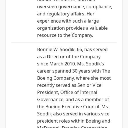
overseen governance, compliance,
and regulatory affairs. Her
experience with such a large
organization provides a valuable
resource to the Company.
Bonnie W. Soodik, 66, has served
as a Director of the Company
since March 2010. Ms. Soodik’s
career spanned 30 years with The
Boeing Company, where she most
recently served as Senior Vice
President, Office of Internal
Governance, and as a member of
the Boeing Executive Council. Ms.
Soodik also served in various vice
president roles within Boeing and