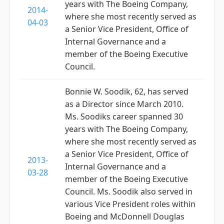
years with The Boeing Company,
2014-
where she most recently served as
04-03
a Senior Vice President, Office of
Internal Governance and a
member of the Boeing Executive
Council.
Bonnie W. Soodik, 62, has served
as a Director since March 2010.
Ms. Soodiks career spanned 30
years with The Boeing Company,
where she most recently served as
a Senior Vice President, Office of
2013-
Internal Governance and a
03-28
member of the Boeing Executive
Council. Ms. Soodik also served in
various Vice President roles within
Boeing and McDonnell Douglas