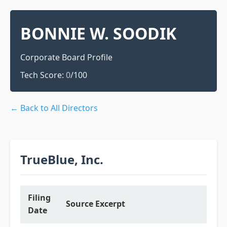
BONNIE W. SOODIK
Corporate Board Profile
Tech Score:
0
/100
← Back to All Directors
TrueBlue, Inc.
Filing
Source Excerpt
Date