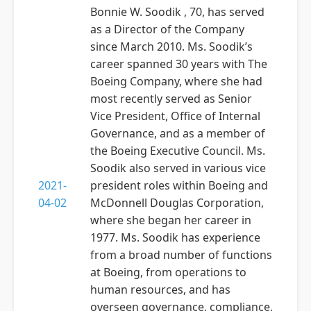
Bonnie W. Soodik , 70, has served
as a Director of the Company
since March 2010. Ms. Soodik’s
career spanned 30 years with The
Boeing Company, where she had
most recently served as Senior
Vice President, Office of Internal
Governance, and as a member of
the Boeing Executive Council. Ms.
Soodik also served in various vice
2021-
president roles within Boeing and
04-02
McDonnell Douglas Corporation,
where she began her career in
1977. Ms. Soodik has experience
from a broad number of functions
at Boeing, from operations to
human resources, and has
overseen governance, compliance,