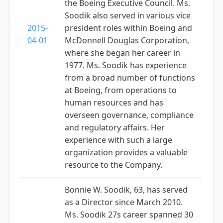
the Boeing Executive Council. Ms.
Soodik also served in various vice
2015-
president roles within Boeing and
04-01
McDonnell Douglas Corporation,
where she began her career in
1977. Ms. Soodik has experience
from a broad number of functions
at Boeing, from operations to
human resources and has
overseen governance, compliance
and regulatory affairs. Her
experience with such a large
organization provides a valuable
resource to the Company.
Bonnie W. Soodik, 63, has served
as a Director since March 2010.
Ms. Soodik 27s career spanned 30