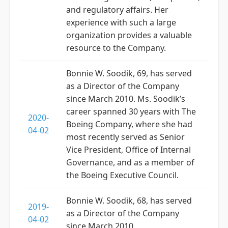
and regulatory affairs. Her
experience with such a large
organization provides a valuable
resource to the Company.
Bonnie W. Soodik, 69, has served
as a Director of the Company
since March 2010. Ms. Soodik’s
career spanned 30 years with The
2020-
Boeing Company, where she had
04-02
most recently served as Senior
Vice President, Office of Internal
Governance, and as a member of
the Boeing Executive Council.
Bonnie W. Soodik, 68, has served
2019-
as a Director of the Company
04-02
since March 2010.