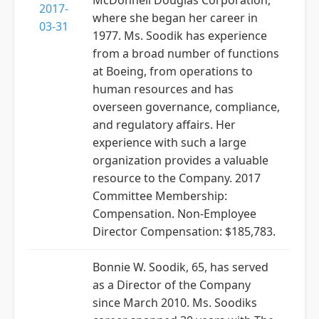
McDonnell Douglas Corporation,
2017-
where she began her career in
03-31
1977. Ms. Soodik has experience
from a broad number of functions
at Boeing, from operations to
human resources and has
overseen governance, compliance,
and regulatory affairs. Her
experience with such a large
organization provides a valuable
resource to the Company. 2017
Committee Membership:
Compensation. Non-Employee
Director Compensation: $185,783.
Bonnie W. Soodik, 65, has served
as a Director of the Company
since March 2010. Ms. Soodiks