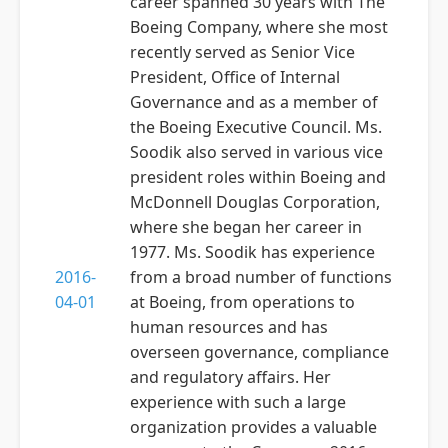
career spanned 30 years with The
Boeing Company, where she most
recently served as Senior Vice
President, Office of Internal
Governance and as a member of
the Boeing Executive Council. Ms.
Soodik also served in various vice
president roles within Boeing and
McDonnell Douglas Corporation,
where she began her career in
1977. Ms. Soodik has experience
2016-
from a broad number of functions
04-01
at Boeing, from operations to
human resources and has
overseen governance, compliance
and regulatory affairs. Her
experience with such a large
organization provides a valuable