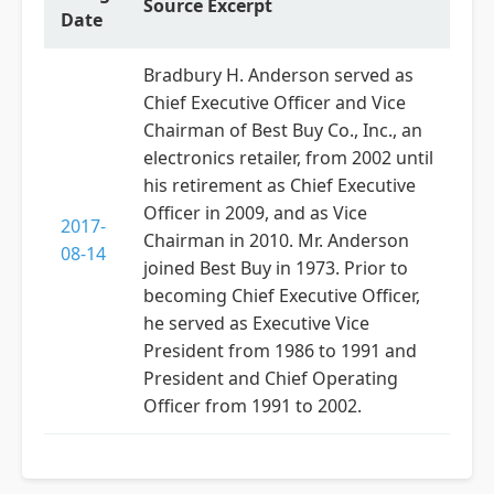
Source Excerpt
Date
Bradbury H. Anderson served as
Chief Executive Officer and Vice
Chairman of Best Buy Co., Inc., an
electronics retailer, from 2002 until
his retirement as Chief Executive
Officer in 2009, and as Vice
2017-
Chairman in 2010. Mr. Anderson
08-14
joined Best Buy in 1973. Prior to
becoming Chief Executive Officer,
he served as Executive Vice
President from 1986 to 1991 and
President and Chief Operating
Officer from 1991 to 2002.