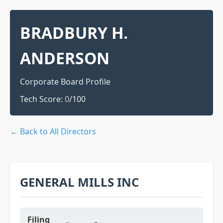
BRADBURY H.
ANDERSON
Corporate Board Profile
Tech Score:
0
/100
← Back to All Directors
GENERAL MILLS INC
Filing