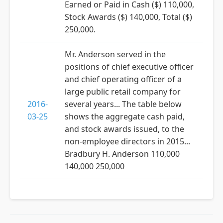
Earned or Paid in Cash ($) 110,000,
Stock Awards ($) 140,000, Total ($)
250,000.
Mr. Anderson served in the
positions of chief executive officer
and chief operating officer of a
large public retail company for
2016-
several years... The table below
03-25
shows the aggregate cash paid,
and stock awards issued, to the
non-employee directors in 2015...
Bradbury H. Anderson 110,000
140,000 250,000