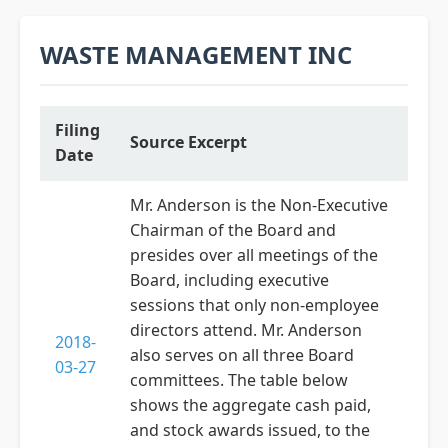
WASTE MANAGEMENT INC
Filing
Source Excerpt
Date
Mr. Anderson is the Non-Executive
Chairman of the Board and
presides over all meetings of the
Board, including executive
sessions that only non-employee
directors attend. Mr. Anderson
2018-
also serves on all three Board
03-27
committees. The table below
shows the aggregate cash paid,
and stock awards issued, to the