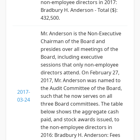
non-employee directors in 2017:
Bradbury H. Anderson - Total ($):
432,500.
Mr. Anderson is the Non-Executive
Chairman of the Board and
presides over all meetings of the
Board, including executive
sessions that only non-employee
directors attend. On February 27,
2017, Mr. Anderson was named to
the Audit Committee of the Board,
2017-
such that he now serves on all
03-24
three Board committees. The table
below shows the aggregate cash
paid, and stock awards issued, to
the non-employee directors in
2016: Bradbury H. Anderson: Fees